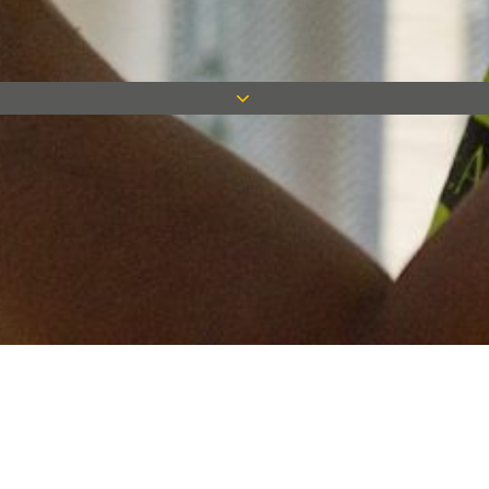
Keep in touch
Want to keep on top of all our latest news? Sign up for our
newsletter and get connected!