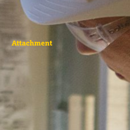
Attachment