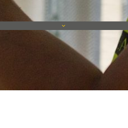
Keep in touch
Want to keep on top of all our latest news? Sign up for our
newsletter and get connected!