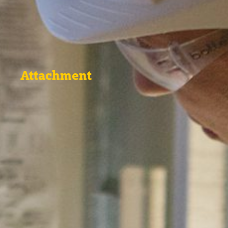
Attachment