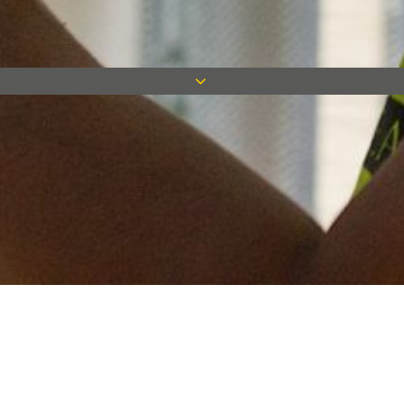
Keep in touch
Want to keep on top of all our latest news? Sign up for our
newsletter and get connected!