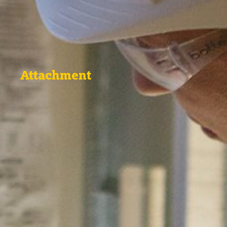
Attachment