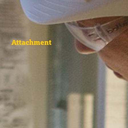
Attachment