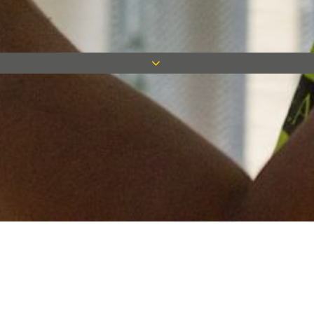
Keep in touch
Want to keep on top of all our latest news? Sign up for our
newsletter and get connected!