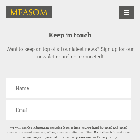
Keep in touch
Want to keep on top of all our latest news? Sign up for our
newsletter and get connected!
We will use the information provided here to keep you updated by email and email
newsletters about products, offers, news and other activities. For further information on
how we use your personal information, please see our
Privacy Policy
.