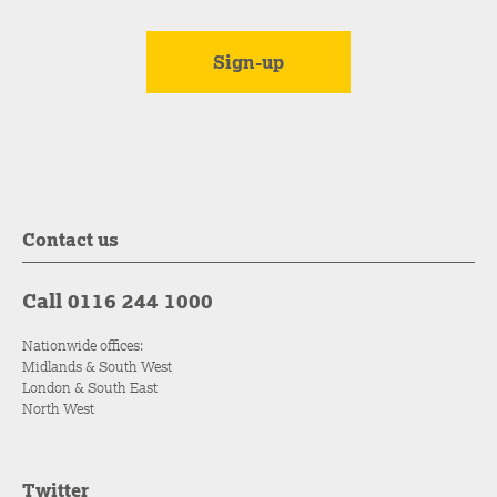
Contact us
Call 0116 244 1000
Nationwide offices:
Midlands & South West
London & South East
North West
Twitter