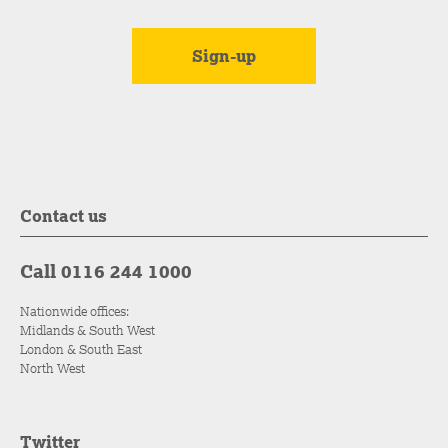
Contact us
Call 0116 244 1000
Nationwide offices:
Midlands & South West
London & South East
North West
Twitter