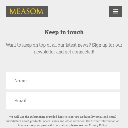
Keep in touch
Want to keep on top of all our latest news? Sign up for our
newsletter and get connected!
We will use the information provided here to keep you updated by email and email
newsletters about products, offers, news and other activities. For further information on
how we use your personal information, please see our
Privacy Policy
.