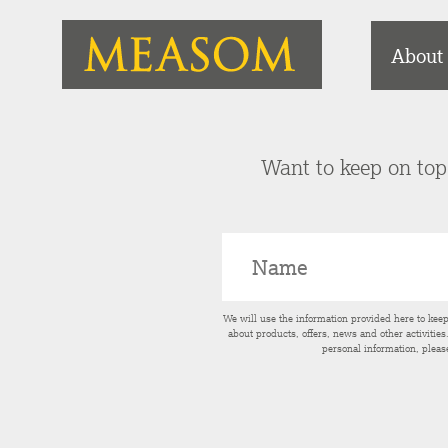
About
Want to keep on top 
We will use the information provided here to kee
about products, offers, news and other activitie
personal information, pleas