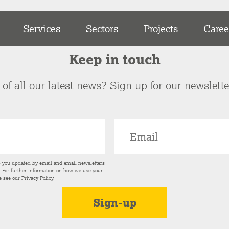
Services
Sectors
Projects
Caree
Keep in touch
of all our latest news? Sign up for our newslett
p you updated by email and email newsletters
s. For further information on how we use your
e see our
Privacy Policy
.