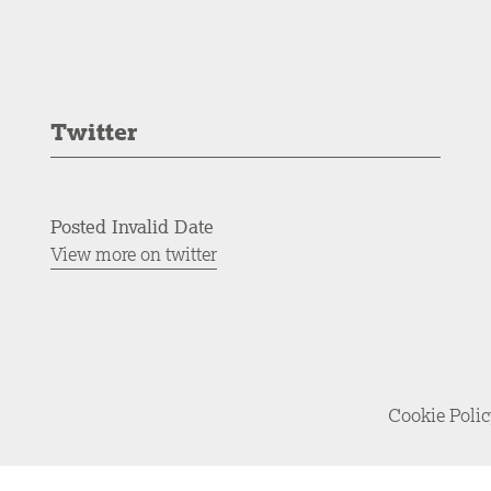
Twitter
Posted Invalid Date
View more on twitter
Cookie Poli