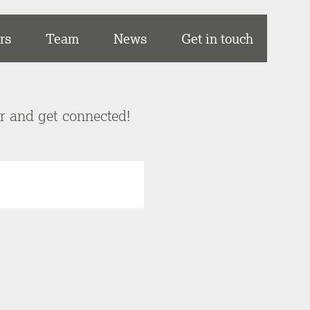
rs
Team
News
Get in touch
er and get connected!