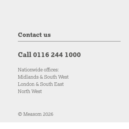
Contact us
Call 0116 244 1000
Nationwide offices:
Midlands & South West
London & South East
North West
© Measom 2026