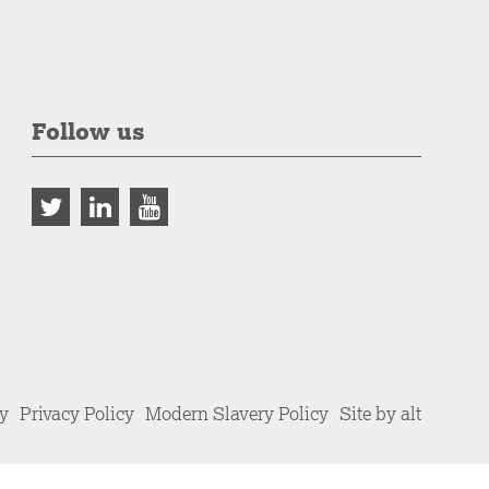
Follow us
cy
Privacy Policy
Modern Slavery Policy
Site by alt