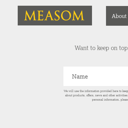
About
Want to keep on top 
We will use the information provided here to kee
about products, offers, news and other activitie
personal information, pleas