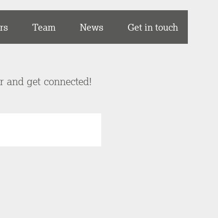
rs
Team
News
Get in touch
er and get connected!