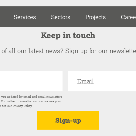
Services
Sectors
Projects
Caree
Keep in touch
of all our latest news? Sign up for our newslett
p you updated by email and email newsletters
s. For further information on how we use your
e see our
Privacy Policy
.