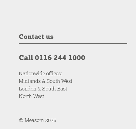
Contact us
Call 0116 244 1000
Nationwide offices:
Midlands & South West
London & South East
North West
© Measom 2026