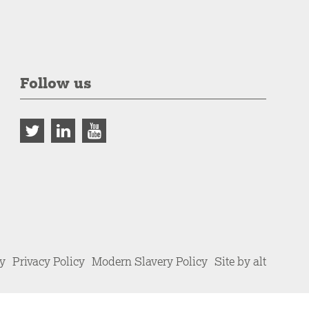
Follow us
cy
Privacy Policy
Modern Slavery Policy
Site by alt