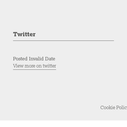
Twitter
Posted Invalid Date
View more on twitter
Cookie Poli