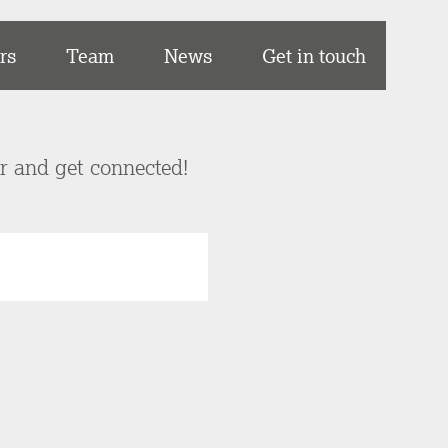
rs
Team
News
Get in touch
er and get connected!