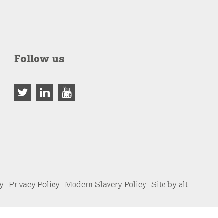
Follow us
cy
Privacy Policy
Modern Slavery Policy
Site by alt