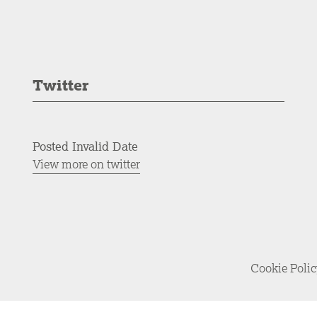
Twitter
Posted Invalid Date
View more on twitter
Cookie Poli