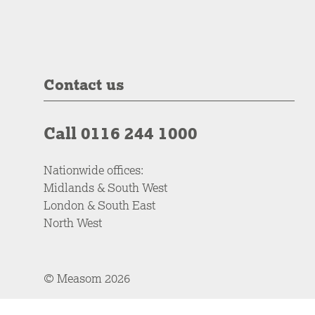
Contact us
Call 0116 244 1000
Nationwide offices:
Midlands & South West
London & South East
North West
© Measom 2026