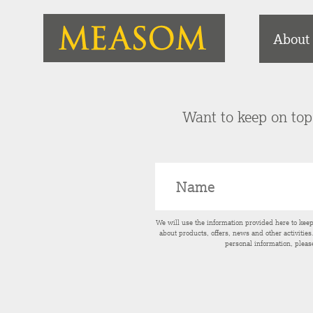
About
Want to keep on top 
We will use the information provided here to kee
about products, offers, news and other activitie
personal information, pleas