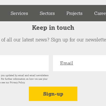
Services
Sectors
Projects
Caree
Keep in touch
of all our latest news? Sign up for our newslett
p you updated by email and email newsletters
s. For further information on how we use your
e see our
Privacy Policy
.