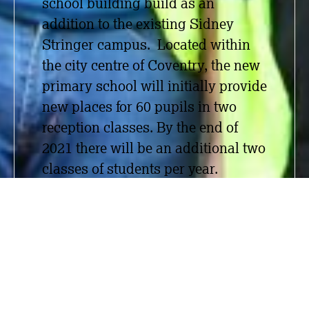
school building build as an
addition to the existing Sidney
Stringer campus. Located within
the city centre of Coventry, the new
primary school will initially provide
new places for 60 pupils in two
reception classes. By the
end of
2021 there will be an additional two
classes of students per year.
Working alongside the main
contractor Bouygues UK (Thomas
Vale), Measom carried out SFS, dry
lining, suspended ceilings,
plastering and acoustic wall and
ceiling baffles. The Measom team