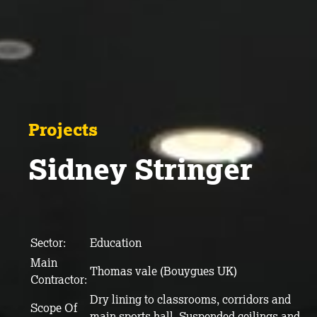
Projects
Sidney Stringer
Sector:
Education
Main
Thomas vale (Bouygues UK)
Contractor:
Dry lining to classrooms, corridors and
Scope Of
main sports hall. Suspended ceilings and