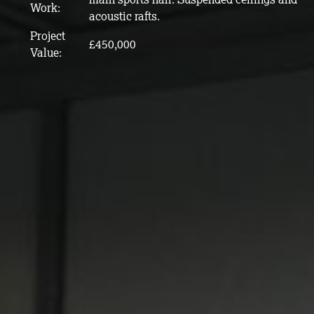
Work:
acoustic rafts.
Project
£450,000
Value: