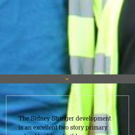
The Sidney Stringer development
is an excellent two story primary