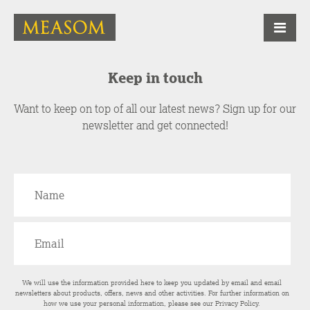
Keep in touch
Want to keep on top of all our latest news? Sign up for our
newsletter and get connected!
We will use the information provided here to keep you updated by email and email
newsletters about products, offers, news and other activities. For further information on
how we use your personal information, please see our
Privacy Policy
.