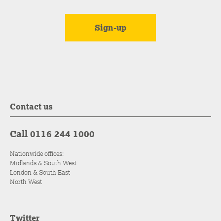
Contact us
Call 0116 244 1000
Nationwide offices:
Midlands & South West
London & South East
North West
Twitter