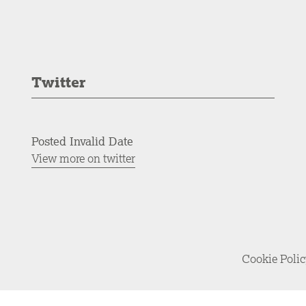
Twitter
Posted Invalid Date
View more on twitter
Cookie Poli