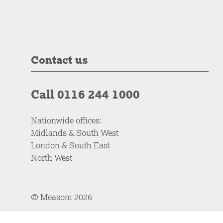
Contact us
Call 0116 244 1000
Nationwide offices:
Midlands & South West
London & South East
North West
© Measom 2026