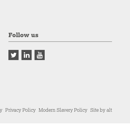
Follow us
cy
Privacy Policy
Modern Slavery Policy
Site by alt