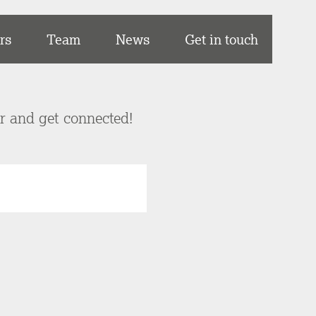
rs
Team
News
Get in touch
er and get connected!