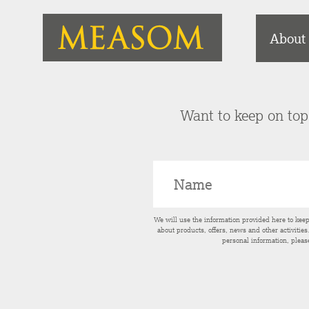
About
Want to keep on top 
We will use the information provided here to kee
about products, offers, news and other activitie
personal information, pleas