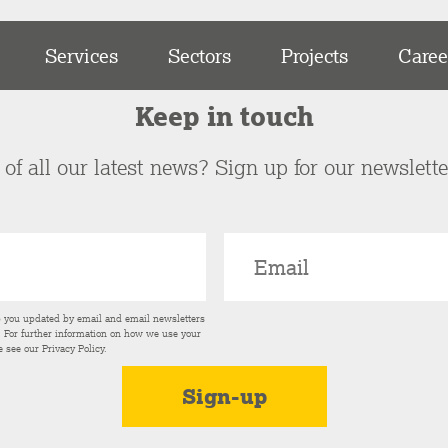
Services
Sectors
Projects
Caree
Keep in touch
of all our latest news? Sign up for our newslett
p you updated by email and email newsletters
s. For further information on how we use your
e see our
Privacy Policy
.