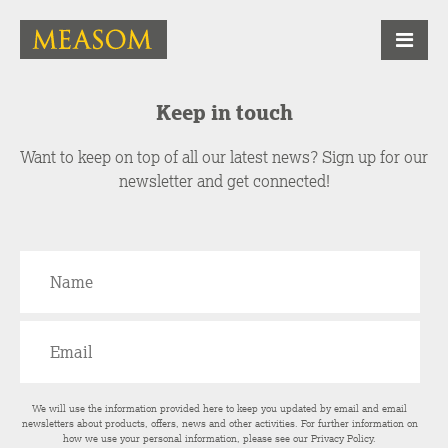
Keep in touch
Want to keep on top of all our latest news? Sign up for our
newsletter and get connected!
We will use the information provided here to keep you updated by email and email
newsletters about products, offers, news and other activities. For further information on
how we use your personal information, please see our
Privacy Policy
.