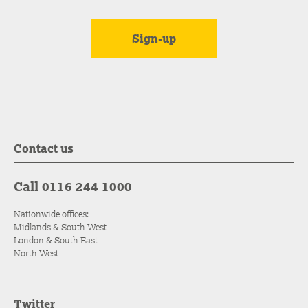
Contact us
Call 0116 244 1000
Nationwide offices:
Midlands & South West
London & South East
North West
Twitter