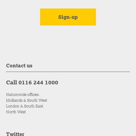
Contact us
Call 0116 244 1000
Nationwide offices:
Midlands & South West
London & South East
North West
Twitter