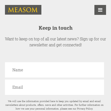
Keep in touch
Want to keep on top of all our latest news? Sign up for our
newsletter and get connected!
We will use the information provided here to keep you updated by email and email
newsletters about products, offers, news and other activities. For further information on
how we use your personal information, please see our
Privacy Policy
.