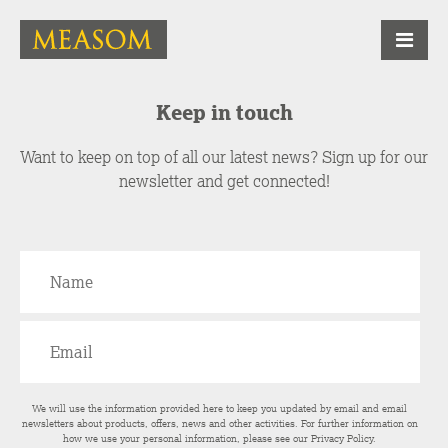
Keep in touch
Want to keep on top of all our latest news? Sign up for our
newsletter and get connected!
We will use the information provided here to keep you updated by email and email
newsletters about products, offers, news and other activities. For further information on
how we use your personal information, please see our
Privacy Policy
.