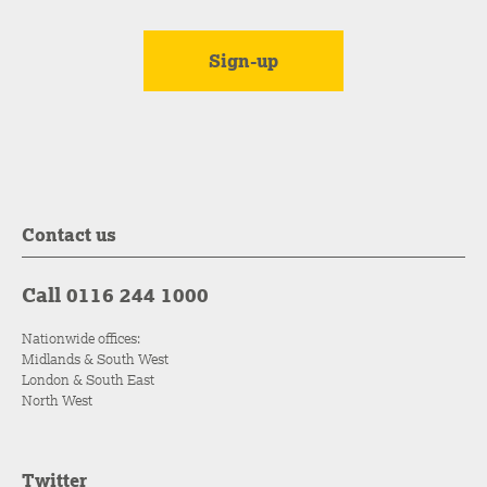
Contact us
Call 0116 244 1000
Nationwide offices:
Midlands & South West
London & South East
North West
Twitter