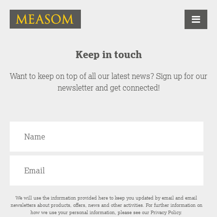
Keep in touch
Want to keep on top of all our latest news? Sign up for our
newsletter and get connected!
We will use the information provided here to keep you updated by email and email
newsletters about products, offers, news and other activities. For further information on
how we use your personal information, please see our
Privacy Policy
.