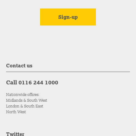
Contact us
Call 0116 244 1000
Nationwide offices:
Midlands & South West
London & South East
North West
Twitter