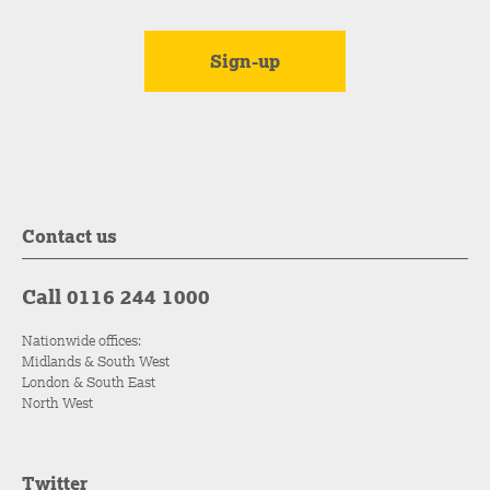
Contact us
Call 0116 244 1000
Nationwide offices:
Midlands & South West
London & South East
North West
Twitter