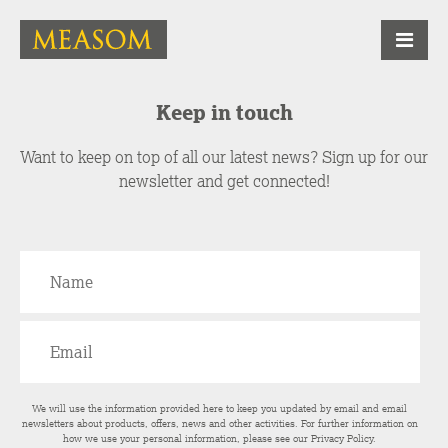
Keep in touch
Want to keep on top of all our latest news? Sign up for our
newsletter and get connected!
We will use the information provided here to keep you updated by email and email
newsletters about products, offers, news and other activities. For further information on
how we use your personal information, please see our
Privacy Policy
.