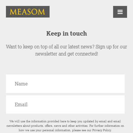
Keep in touch
Want to keep on top of all our latest news? Sign up for our
newsletter and get connected!
We will use the information provided here to keep you updated by email and email
newsletters about products, offers, news and other activities. For further information on
how we use your personal information, please see our
Privacy Policy
.