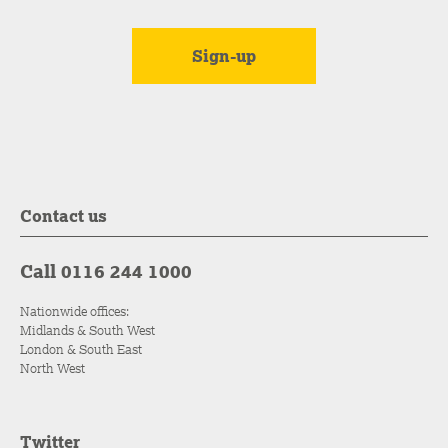
Contact us
Call 0116 244 1000
Nationwide offices:
Midlands & South West
London & South East
North West
Twitter