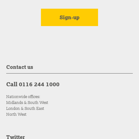
Contact us
Call 0116 244 1000
Nationwide offices:
Midlands & South West
London & South East
North West
Twitter