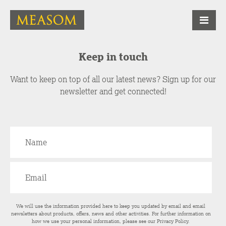
Keep in touch
Want to keep on top of all our latest news? Sign up for our
newsletter and get connected!
We will use the information provided here to keep you updated by email and email
newsletters about products, offers, news and other activities. For further information on
how we use your personal information, please see our
Privacy Policy
.