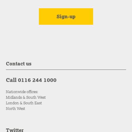
Contact us
Call 0116 244 1000
Nationwide offices:
Midlands & South West
London & South East
North West
Twitter