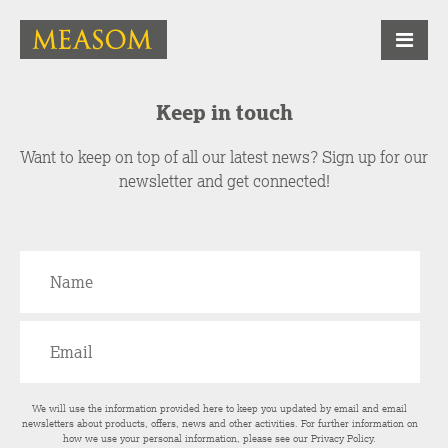
Keep in touch
Want to keep on top of all our latest news? Sign up for our
newsletter and get connected!
We will use the information provided here to keep you updated by email and email
newsletters about products, offers, news and other activities. For further information on
how we use your personal information, please see our
Privacy Policy
.