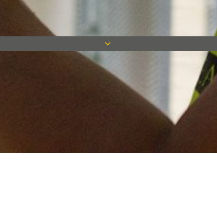
Keep in touch
Want to keep on top of all our latest news? Sign up for our
newsletter and get connected!