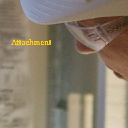
Attachment