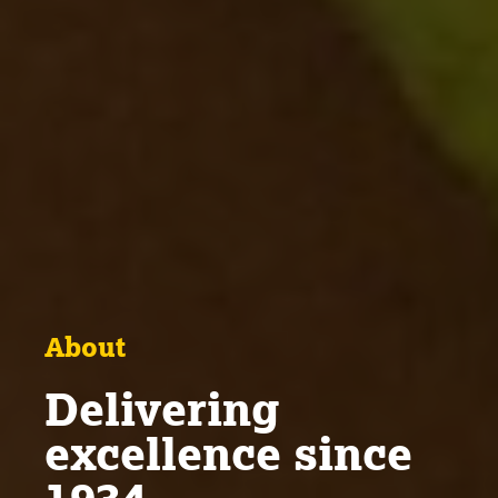
About
Delivering
excellence since
1934