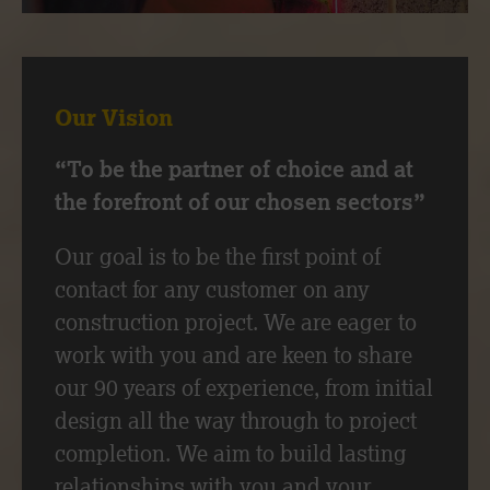
Our Vision
“To be the partner of choice and at
the forefront of our chosen sectors”
Our goal is to be the first point of
contact for any customer on any
construction project. We are eager to
work with you and are keen to share
our 90 years of experience, from initial
design all the way through to project
completion. We aim to build lasting
relationships with you and your