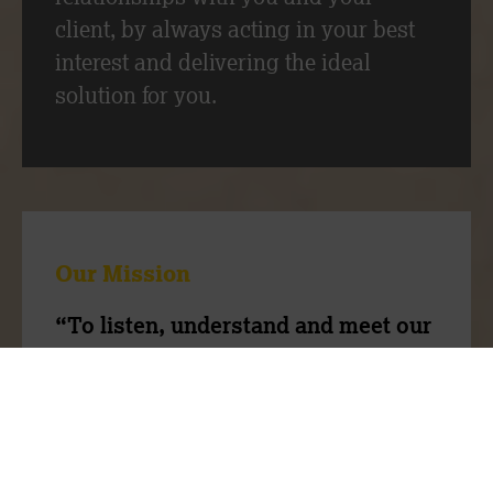
client, by always acting in your best
interest and delivering the ideal
solution for you.
Our Mission
“To listen, understand and meet our
client’s needs through our expertise
and people”
Our team have a wealth of experience,
we are ambitious to do things