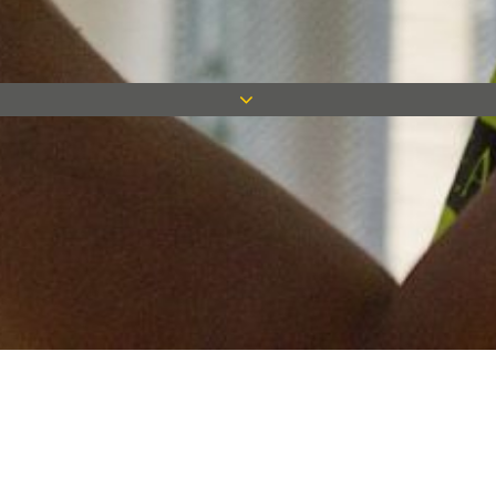
Keep in touch
Want to keep on top of all our latest news? Sign up for our
newsletter and get connected!