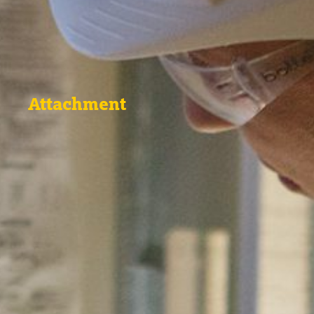
Attachment