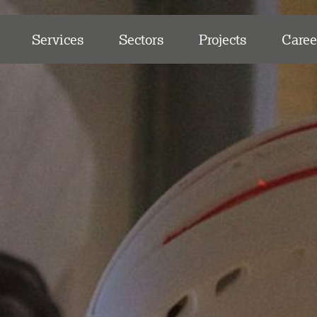
Services
Sectors
Projects
Caree