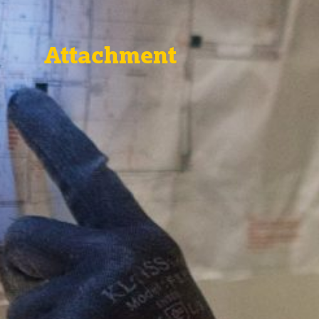
Attachment