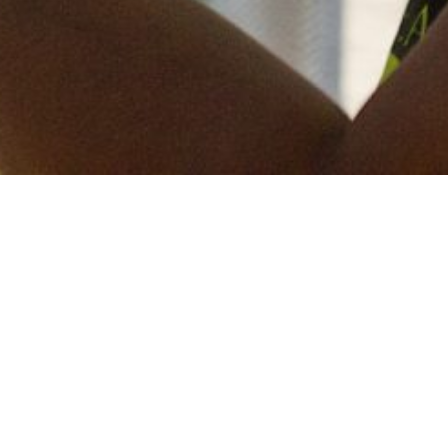
Keep in touch
of all our latest news? Sign up for our newslett