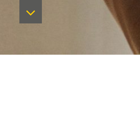
Want to keep on top 