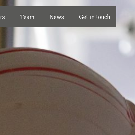
rs
Team
News
Get in touch