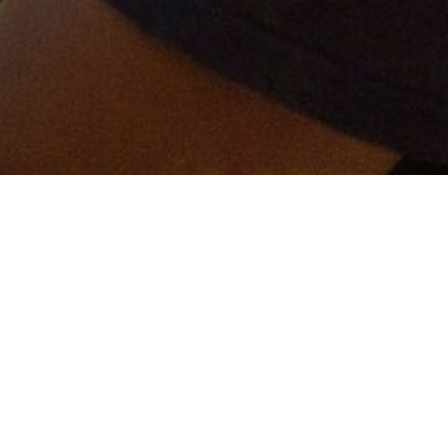
er and get connected!