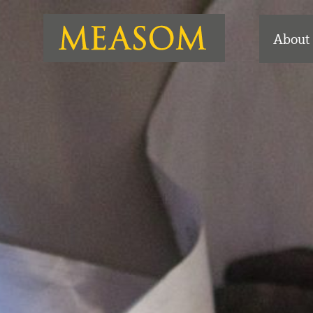
About