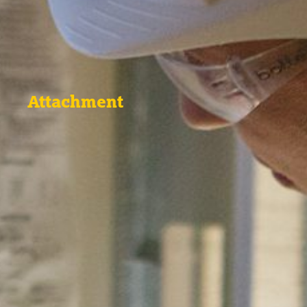
Attachment