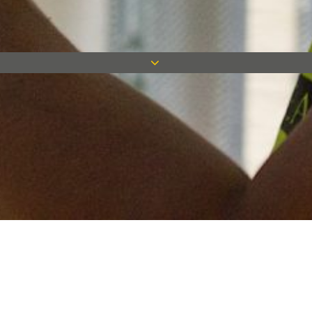
Keep in touch
Want to keep on top of all our latest news? Sign up for our
newsletter and get connected!