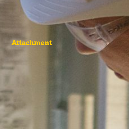
Attachment