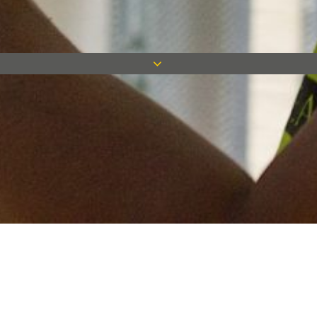
Keep in touch
Want to keep on top of all our latest news? Sign up for our
newsletter and get connected!