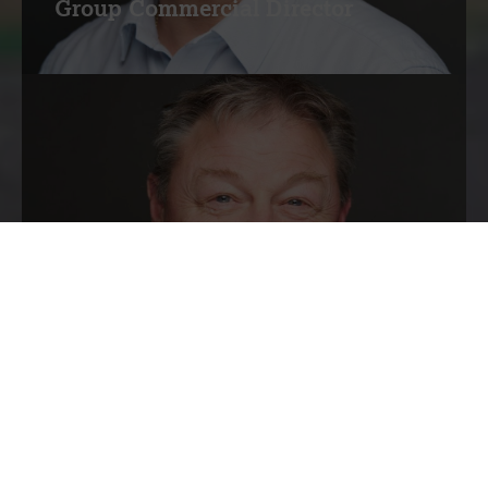
Group Commercial Director
Simon Morten
Group Operations Director