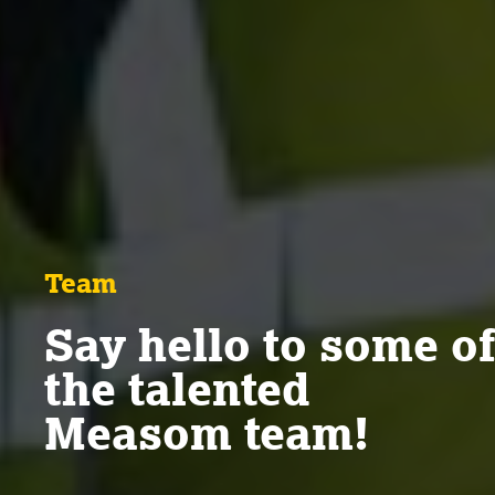
Team
Say hello to some of
the talented
Measom team!