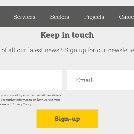
Services
Sectors
Projects
Caree
Keep in touch
of all our latest news? Sign up for our newslett
p you updated by email and email newsletters
s. For further information on how we use your
e see our
Privacy Policy
.