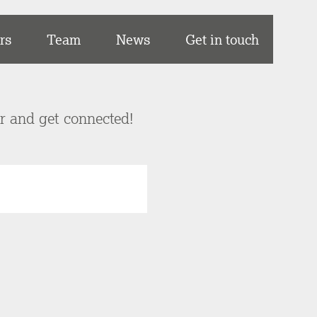
rs
Team
News
Get in touch
er and get connected!