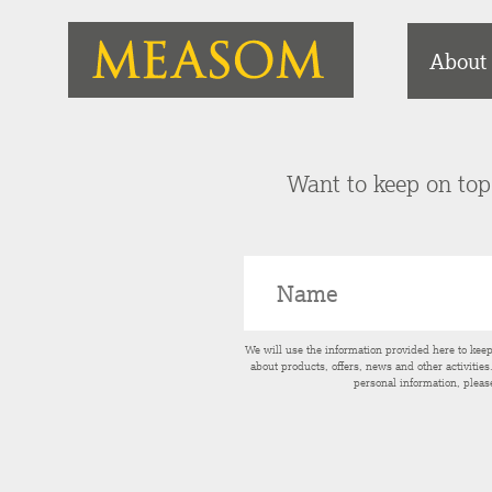
About
Want to keep on top 
We will use the information provided here to kee
about products, offers, news and other activitie
personal information, pleas