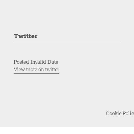
Twitter
Posted Invalid Date
View more on twitter
Cookie Poli