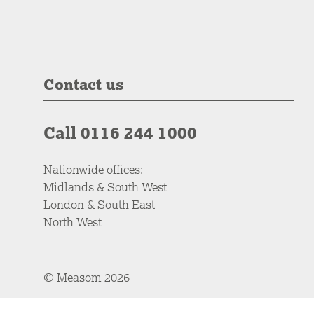
Contact us
Call 0116 244 1000
Nationwide offices:
Midlands & South West
London & South East
North West
© Measom 2026