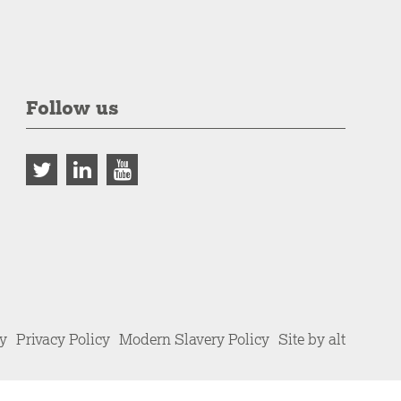
Follow us
cy
Privacy Policy
Modern Slavery Policy
Site by alt