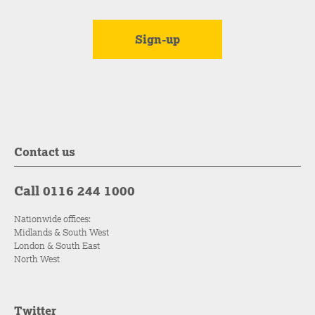
Contact us
Call 0116 244 1000
Nationwide offices:
Midlands & South West
London & South East
North West
Twitter