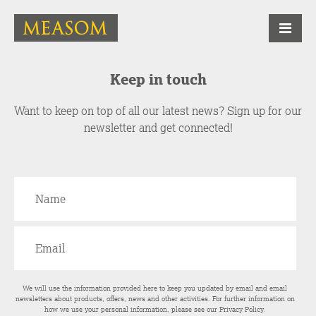
Keep in touch
Want to keep on top of all our latest news? Sign up for our
newsletter and get connected!
We will use the information provided here to keep you updated by email and email
newsletters about products, offers, news and other activities. For further information on
how we use your personal information, please see our
Privacy Policy
.