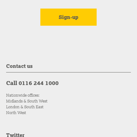
Contact us
Call 0116 244 1000
Nationwide offices:
Midlands & South West
London & South East
North West
Twitter