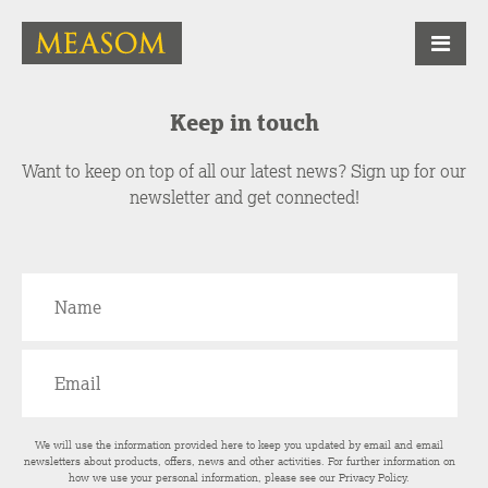
Keep in touch
Want to keep on top of all our latest news? Sign up for our
newsletter and get connected!
We will use the information provided here to keep you updated by email and email
newsletters about products, offers, news and other activities. For further information on
how we use your personal information, please see our
Privacy Policy
.