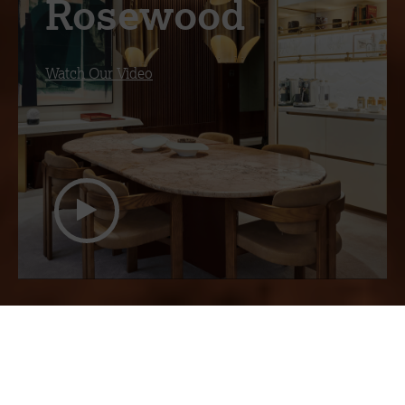
Rosewood
Watch Our Video