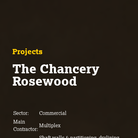
Projects
The Chancery
Rosewood
Sector:
Commercial
Main
Multiplex
Contractor:
Shaft walls & partitioning, drylining,