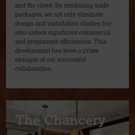
and the client. By combining trade
packages, we not only eliminate
design and installation clashes but
also unlock significant commercial
and programme efficiencies. This
development has been a prime
example of our successful
collaboration.
The Chancery