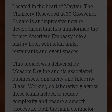
Located in the heart of Mayfair, The
Chancery Rosewood at 30 Grosvenor
Square is an impressive new re-
development that has transformed the
former American Embassy into a
luxury hotel with retail units,
restaurants and event spaces.
This project was delivered by
Measom Dryline and its associated
businesses, Simplicity and Integrity
Glass. Working collaboratively across
these teams helped to reduce
complexity and ensure a smooth
process for both the main contractor