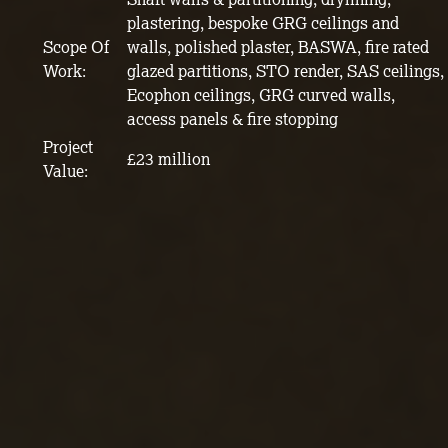
plastering, bespoke GRG ceilings and
Scope Of
walls, polished plaster, BASWA, fire rated
Work:
glazed partitions, STO render, SAS ceilings,
Ecophon ceilings, GRG curved walls,
access panels & fire stopping
Project
£23 million
Value: