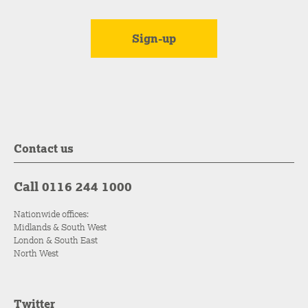
Contact us
Call 0116 244 1000
Nationwide offices:
Midlands & South West
London & South East
North West
Twitter