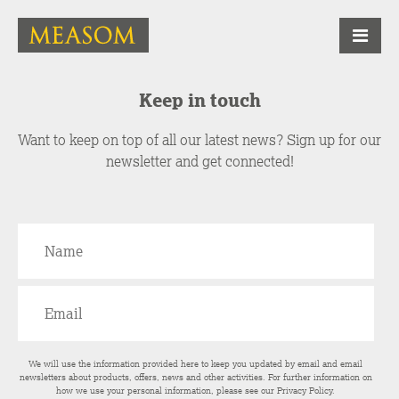
Keep in touch
Want to keep on top of all our latest news? Sign up for our
newsletter and get connected!
We will use the information provided here to keep you updated by email and email
newsletters about products, offers, news and other activities. For further information on
how we use your personal information, please see our
Privacy Policy
.