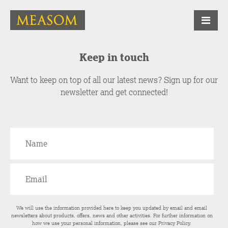
Keep in touch
Want to keep on top of all our latest news? Sign up for our
newsletter and get connected!
We will use the information provided here to keep you updated by email and email
newsletters about products, offers, news and other activities. For further information on
how we use your personal information, please see our
Privacy Policy
.