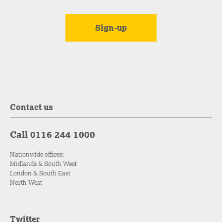
Contact us
Call 0116 244 1000
Nationwide offices:
Midlands & South West
London & South East
North West
Twitter