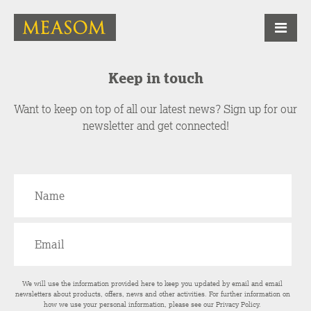
Keep in touch
Want to keep on top of all our latest news? Sign up for our
newsletter and get connected!
We will use the information provided here to keep you updated by email and email
newsletters about products, offers, news and other activities. For further information on
how we use your personal information, please see our
Privacy Policy
.