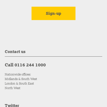
Contact us
Call 0116 244 1000
Nationwide offices:
Midlands & South West
London & South East
North West
Twitter