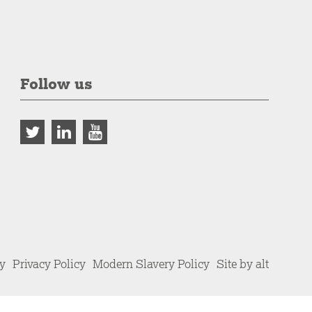
Follow us
cy
Privacy Policy
Modern Slavery Policy
Site by alt