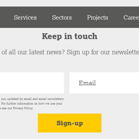
Services
Sectors
Projects
Caree
Keep in touch
of all our latest news? Sign up for our newslett
p you updated by email and email newsletters
s. For further information on how we use your
e see our
Privacy Policy
.