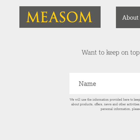
About
Want to keep on top 
We will use the information provided here to kee
about products, offers, news and other activitie
personal information, pleas