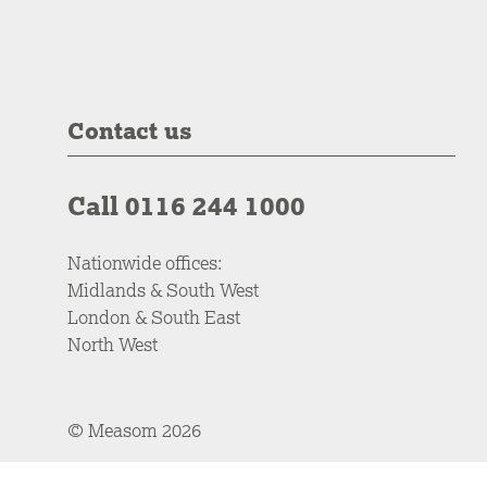
Contact us
Call 0116 244 1000
Nationwide offices:
Midlands & South West
London & South East
North West
© Measom 2026