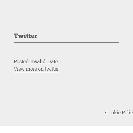
Twitter
Posted Invalid Date
View more on twitter
Cookie Poli