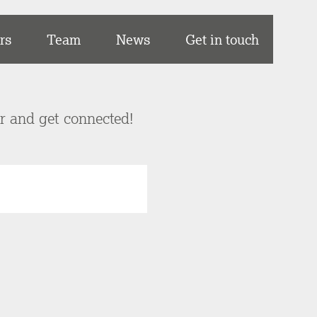
rs
Team
News
Get in touch
er and get connected!