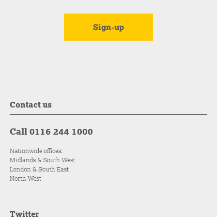
Contact us
Call 0116 244 1000
Nationwide offices:
Midlands & South West
London & South East
North West
Twitter