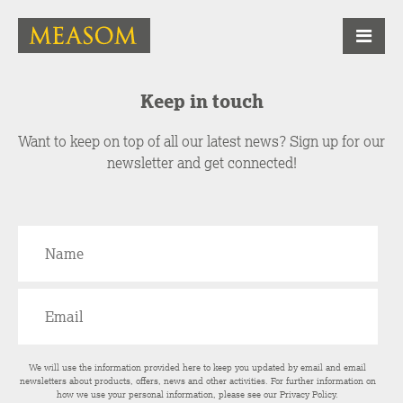
Keep in touch
Want to keep on top of all our latest news? Sign up for our
newsletter and get connected!
We will use the information provided here to keep you updated by email and email
newsletters about products, offers, news and other activities. For further information on
how we use your personal information, please see our
Privacy Policy
.