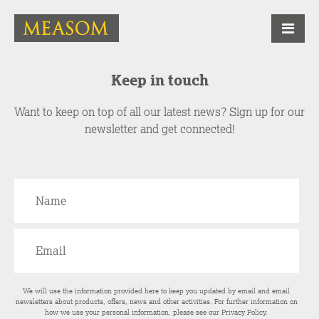
Keep in touch
Want to keep on top of all our latest news? Sign up for our
newsletter and get connected!
We will use the information provided here to keep you updated by email and email
newsletters about products, offers, news and other activities. For further information on
how we use your personal information, please see our
Privacy Policy
.