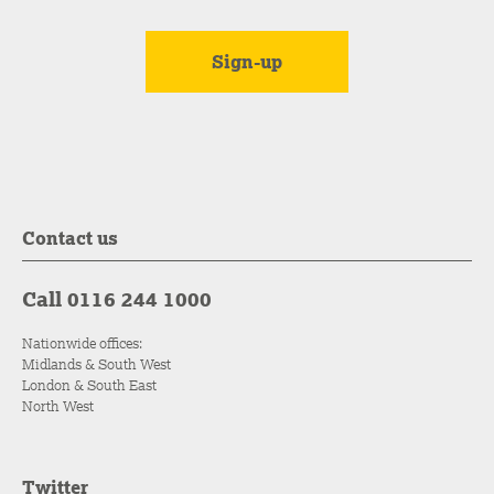
Contact us
Call 0116 244 1000
Nationwide offices:
Midlands & South West
London & South East
North West
Twitter