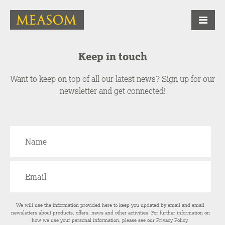
Keep in touch
Want to keep on top of all our latest news? Sign up for our
newsletter and get connected!
We will use the information provided here to keep you updated by email and email
newsletters about products, offers, news and other activities. For further information on
how we use your personal information, please see our
Privacy Policy
.