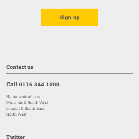
Contact us
Call 0116 244 1000
Nationwide offices:
Midlands & South West
London & South East
North West
Twitter