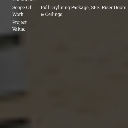
Scope Of
Full Drylining Package, SFS, Riser Doors
Work:
& Ceilings
Project
Value: