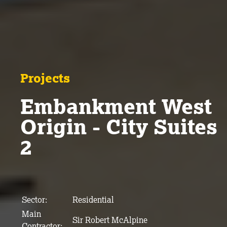
Projects
Embankment West
Origin - City Suites
2
Sector:
Residential
Main
Sir Robert McAlpine
Contractor: