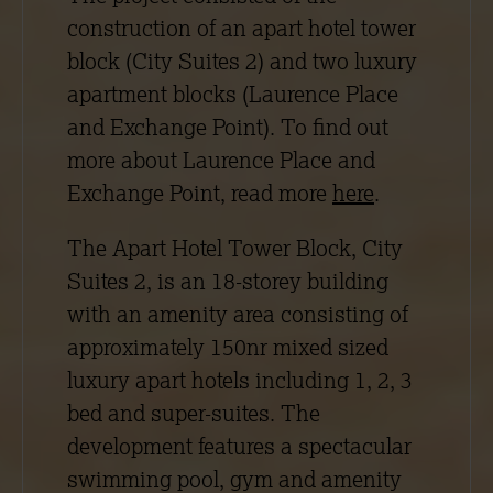
construction of an apart hotel tower
block (City Suites 2) and two luxury
apartment blocks (Laurence Place
and Exchange Point). To find out
more about Laurence Place and
Exchange Point, read more
here
.
The Apart Hotel Tower Block, City
Suites 2, is an 18-storey building
with an amenity area consisting of
approximately 150nr mixed sized
luxury apart hotels including 1, 2, 3
bed and super-suites. The
development features a spectacular
swimming pool, gym and amenity