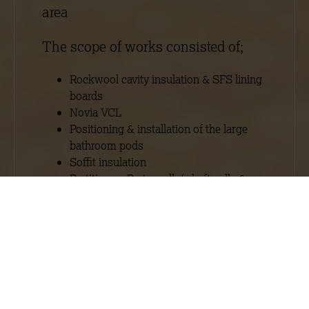
area
The scope of works consisted of;
Rockwool cavity insulation & SFS lining
boards
Novia VCL
Positioning & installation of the large
bathroom pods
Soffit insulation
Partitions – Party walls/ shaftwalls &
internal partitions
Ceilings – MF & Lay-in grid
Plastering
Acoustic corridor ceilings
Fire rated riser doors & access hatches
To combat the noise of the live