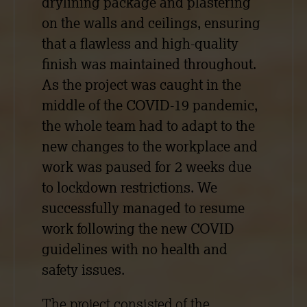
drylining package and plastering
on the walls and ceilings, ensuring
that a flawless and high-quality
finish was maintained throughout.
As the project was caught in the
middle of the COVID-19 pandemic,
the whole team had to adapt to the
new changes to the workplace and
work was paused for 2 weeks due
to lockdown restrictions. We
successfully managed to resume
work following the new COVID
guidelines with no health and
safety issues.
The project consisted of the