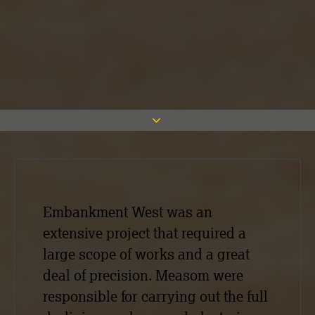
Embankment West was an
extensive project that required a
large scope of works and a great
deal of precision. Measom were
responsible for carrying out the full