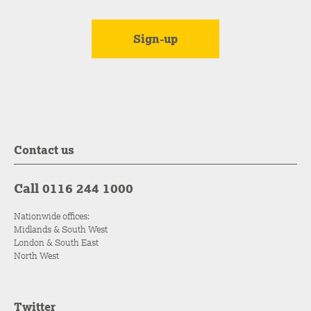
Contact us
Call 0116 244 1000
Nationwide offices:
Midlands & South West
London & South East
North West
Twitter