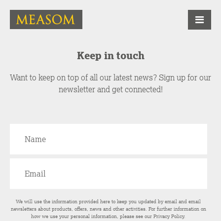
Keep in touch
Want to keep on top of all our latest news? Sign up for our
newsletter and get connected!
We will use the information provided here to keep you updated by email and email
newsletters about products, offers, news and other activities. For further information on
how we use your personal information, please see our
Privacy Policy
.