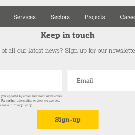
Services
Sectors
Projects
Caree
Keep in touch
of all our latest news? Sign up for our newslett
p you updated by email and email newsletters
s. For further information on how we use your
e see our
Privacy Policy
.