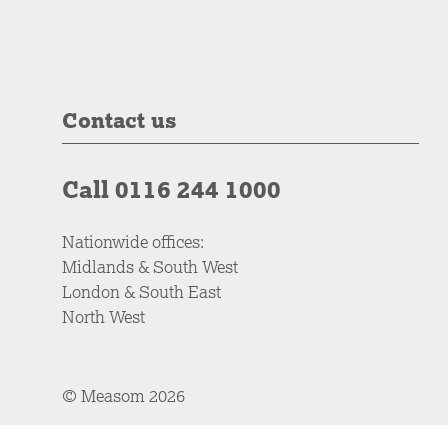
Contact us
Call 0116 244 1000
Nationwide offices:
Midlands & South West
London & South East
North West
© Measom 2026