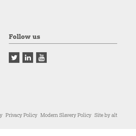
Follow us
cy
Privacy Policy
Modern Slavery Policy
Site by alt