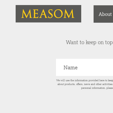
About
Want to keep on top 
We will use the information provided here to kee
about products, offers, news and other activitie
personal information, pleas