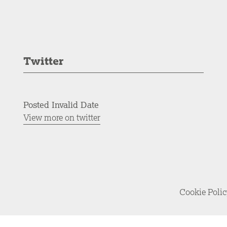
Twitter
Posted Invalid Date
View more on twitter
Cookie Poli