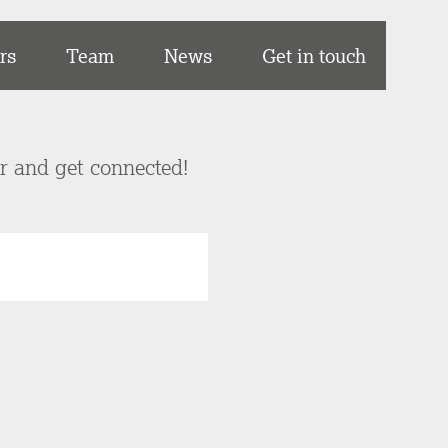
rs
Team
News
Get in touch
er and get connected!