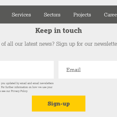
Services
Sectors
Projects
Caree
Keep in touch
of all our latest news? Sign up for our newslett
p you updated by email and email newsletters
s. For further information on how we use your
e see our
Privacy Policy
.