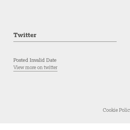
Twitter
Posted Invalid Date
View more on twitter
Cookie Poli