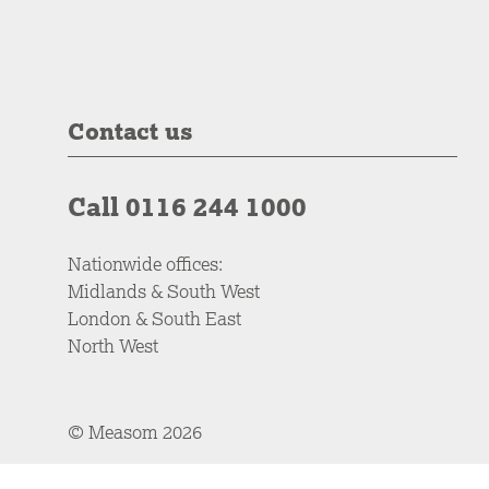
Contact us
Call 0116 244 1000
Nationwide offices:
Midlands & South West
London & South East
North West
© Measom 2026