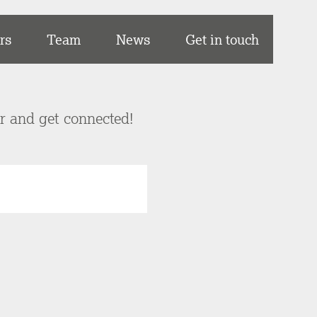
rs
Team
News
Get in touch
er and get connected!