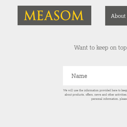
About
Want to keep on top 
We will use the information provided here to kee
about products, offers, news and other activitie
personal information, pleas