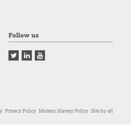
Follow us
cy
Privacy Policy
Modern Slavery Policy
Site by alt