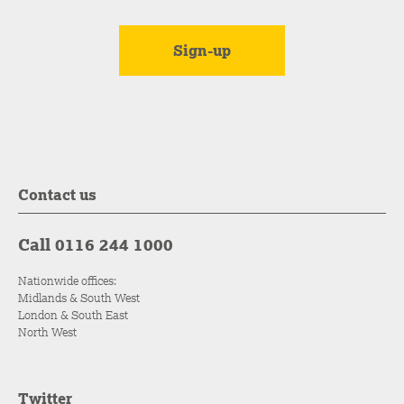
Contact us
Call 0116 244 1000
Nationwide offices:
Midlands & South West
London & South East
North West
Twitter