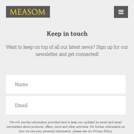
Keep in touch
Want to keep on top of all our latest news? Sign up for our
newsletter and get connected!
We will use the information provided here to keep you updated by email and email
newsletters about products, offers, news and other activities. For further information on
how we use your personal information, please see our
Privacy Policy
.