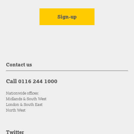
Contact us
Call 0116 244 1000
Nationwide offices:
Midlands & South West
London & South East
North West
Twitter