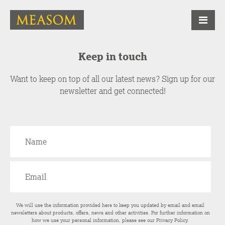
Keep in touch
Want to keep on top of all our latest news? Sign up for our
newsletter and get connected!
We will use the information provided here to keep you updated by email and email
newsletters about products, offers, news and other activities. For further information on
how we use your personal information, please see our
Privacy Policy
.