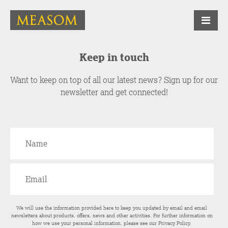
Keep in touch
Want to keep on top of all our latest news? Sign up for our
newsletter and get connected!
We will use the information provided here to keep you updated by email and email
newsletters about products, offers, news and other activities. For further information on
how we use your personal information, please see our
Privacy Policy
.