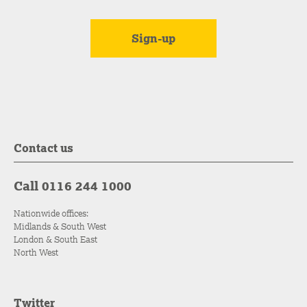
Contact us
Call 0116 244 1000
Nationwide offices:
Midlands & South West
London & South East
North West
Twitter