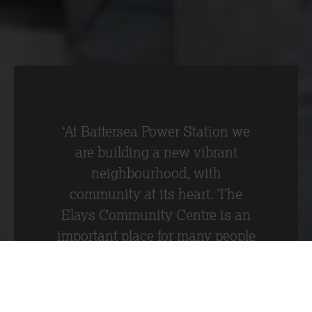
Battersea development.
‘At Battersea Power Station we
are building a new vibrant
neighbourhood, with
community at its heart. The
Elays Community Centre is an
important place for many people
in the local community and it is
great that through the
generosity of Battersea Power