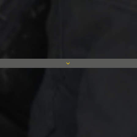
We have completed work on the
redevelopment of the Elays Community
Centre as part of our commitment to
enhance the communities we work in.
Our involvement in the redevelopment is
being complete with Mace, as part of the