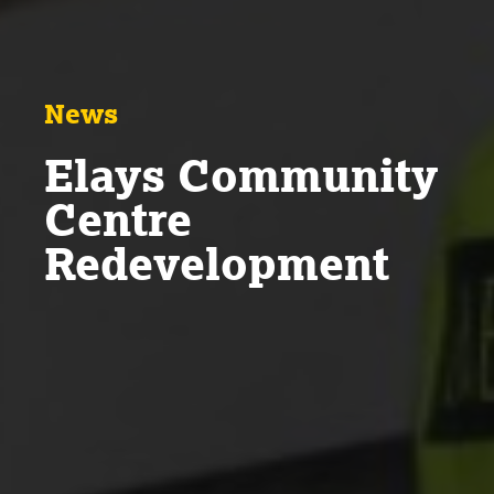
News
Elays Community
Centre
Redevelopment