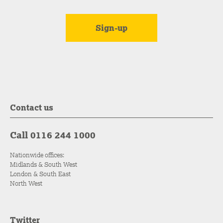
Contact us
Call 0116 244 1000
Nationwide offices:
Midlands & South West
London & South East
North West
Twitter