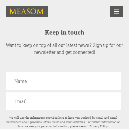
Keep in touch
Want to keep on top of all our latest news? Sign up for our
newsletter and get connected!
We will use the information provided here to keep you updated by email and email
newsletters about products, offers, news and other activities. For further information on
how we use your personal information, please see our
Privacy Policy
.