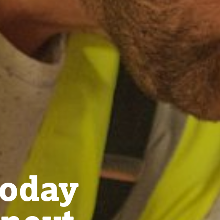
today