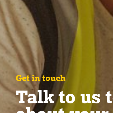
Get in touch
Talk to us 