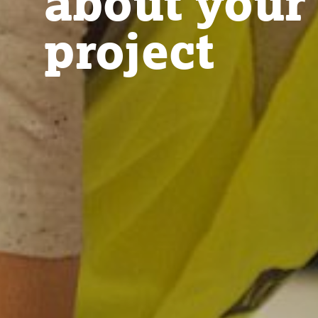
about your
project