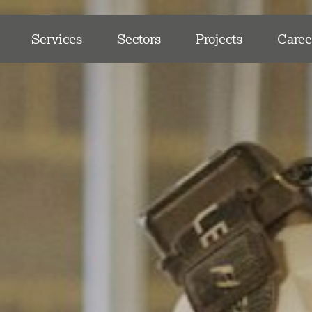
Services
Sectors
Projects
Caree