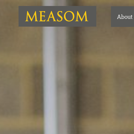
About