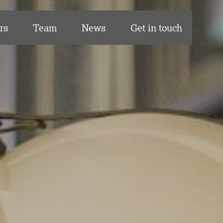
rs
Team
News
Get in touch