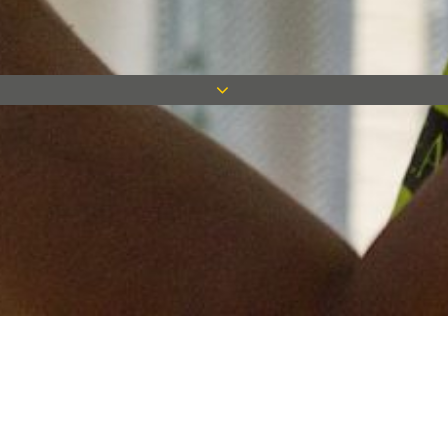
Keep in touch
Want to keep on top of all our latest news? Sign up for our
newsletter and get connected!