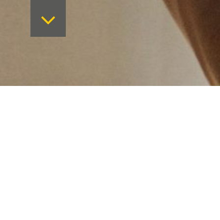
Want to keep on top 