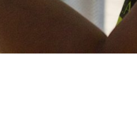
Keep in touch
of all our latest news? Sign up for our newslett