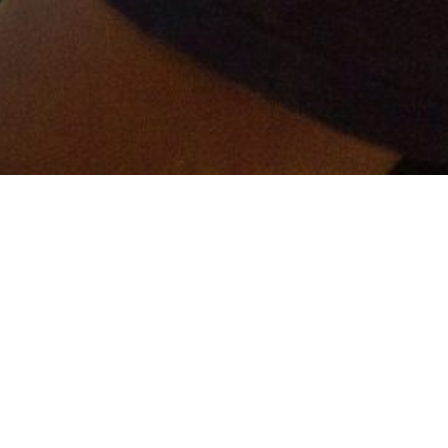
er and get connected!