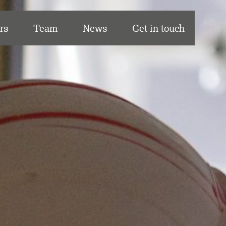
rs
Team
News
Get in touch