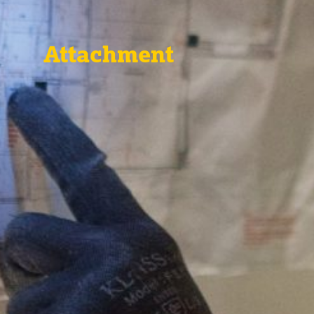
Attachment