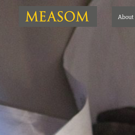
About