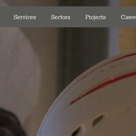
Services
Sectors
Projects
Caree